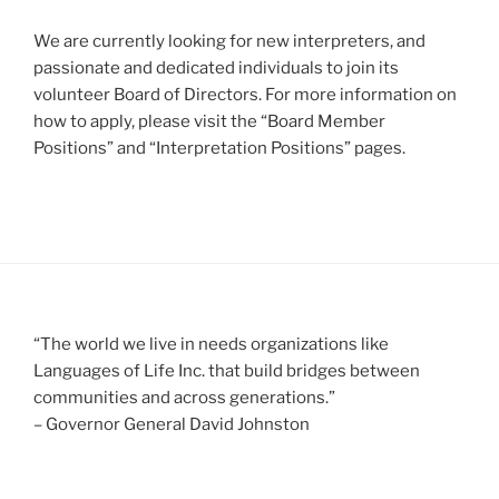
We are currently looking for new interpreters, and
passionate and dedicated individuals to join its
volunteer Board of Directors. For more information on
how to apply, please visit the “Board Member
Positions” and “Interpretation Positions” pages.
“The world we live in needs organizations like
Languages of Life Inc. that build bridges between
communities and across generations.”
– Governor General David Johnston