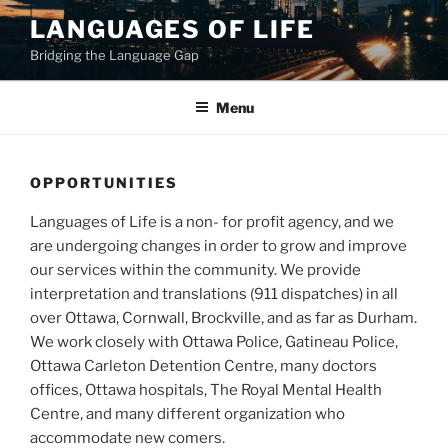
Skip
LANGUAGES OF LIFE
to
Bridging the Language Gap
content
Menu
OPPORTUNITIES
Languages of Life is a non- for profit agency, and we
are undergoing changes in order to grow and improve
our services within the community. We provide
interpretation and translations (911 dispatches) in all
over Ottawa, Cornwall, Brockville, and as far as Durham.
We work closely with Ottawa Police, Gatineau Police,
Ottawa Carleton Detention Centre, many doctors
offices, Ottawa hospitals, The Royal Mental Health
Centre, and many different organization who
accommodate new comers.