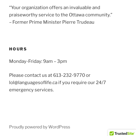
“Your organization offers an invaluable and
praiseworthy service to the Ottawa community.”
– Former Prime Minister Pierre Trudeau
HOURS
Monday-Friday: 9am – 3pm
Please contact us at 613-232-9770 or
lol@languagesoflife.ca if you require our 24/7
emergency services.
Proudly powered by WordPress