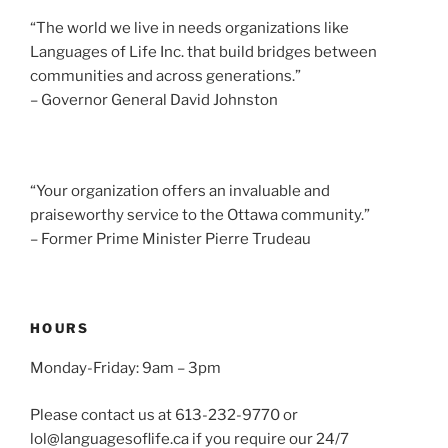
i
“The world we live in needs organizations like
g
Languages of Life Inc. that build bridges between
a
communities and across generations.”
t
– Governor General David Johnston
i
o
n
“Your organization offers an invaluable and
praiseworthy service to the Ottawa community.”
– Former Prime Minister Pierre Trudeau
HOURS
Monday-Friday: 9am – 3pm
Please contact us at 613-232-9770 or
lol@languagesoflife.ca if you require our 24/7